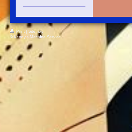
Print
|
Sitemap
© Kenny's Machine Service