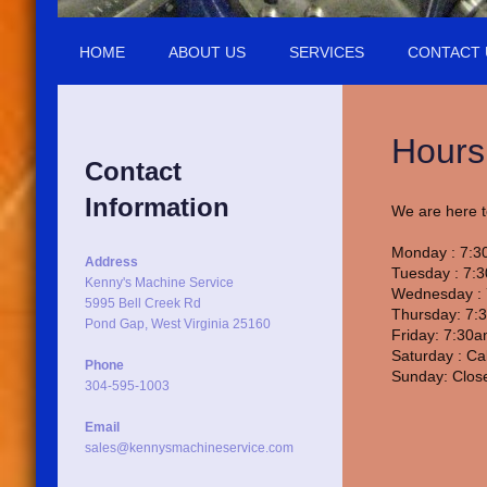
HOME
ABOUT US
SERVICES
CONTACT 
Hours
Contact
Information
We are here t
Monday : 7:3
Address
Tuesday : 7:
Kenny's Machine Service
Wednesday : 
5995 Bell Creek Rd
Thursday: 7:
Pond Gap, West Virginia 25160
Friday: 7:30
Saturday : Ca
Phone
Sunday: Clos
304-595-1003
Email
sales@kennysmachineservice.com