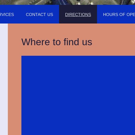
RVICES
CONTACT US
DIRECTIONS
HOURS OF OPE
Where to find us