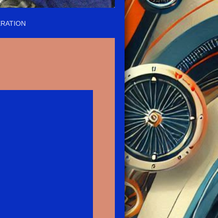
RATION