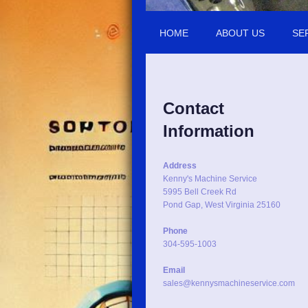
HOME
ABOUT US
SE
Contact
Information
Address
Kenny's Machine Service
5995 Bell Creek Rd
Pond Gap, West Virginia 25160
Phone
304-595-1003
Email
sales@kennysmachineservice.com